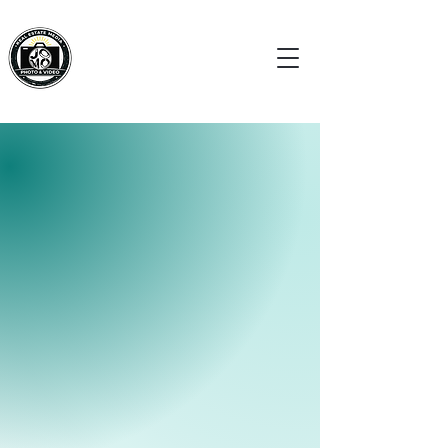
BOOK NOW